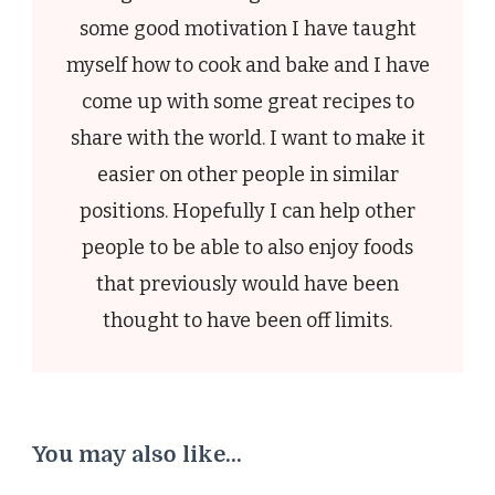
some good motivation I have taught
myself how to cook and bake and I have
come up with some great recipes to
share with the world. I want to make it
easier on other people in similar
positions. Hopefully I can help other
people to be able to also enjoy foods
that previously would have been
thought to have been off limits.
You may also like...