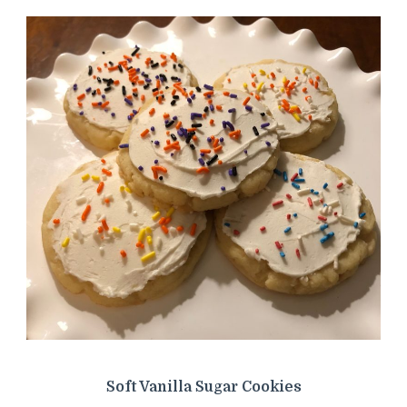
Soft Vanilla Sugar Cookies