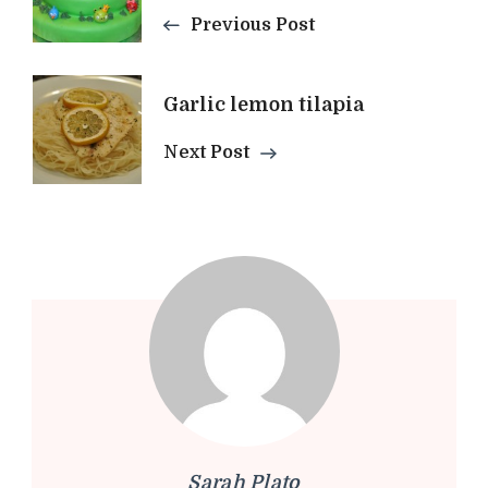
Navigation
Previous Post
Garlic lemon tilapia
Next Post
Sarah Plato