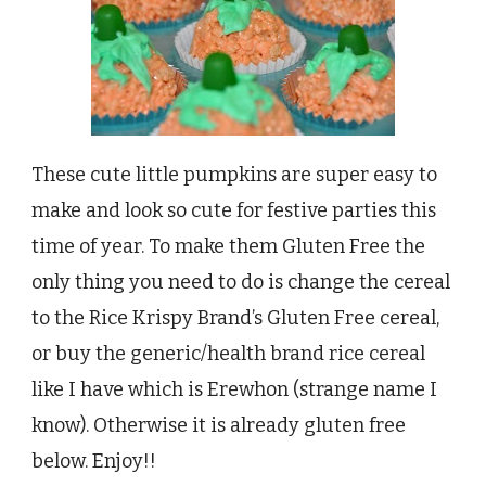
These cute little pumpkins are super easy to
make and look so cute for festive parties this
time of year. To make them Gluten Free the
only thing you need to do is change the cereal
to the Rice Krispy Brand’s Gluten Free cereal,
or buy the generic/health brand rice cereal
like I have which is Erewhon (strange name I
know). Otherwise it is already gluten free
below. Enjoy!!