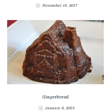
November 18, 2017
Gingerbread
January 6, 2013