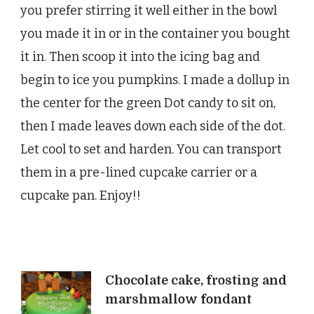
you prefer stirring it well either in the bowl
you made it in or in the container you bought
it in. Then scoop it into the icing bag and
begin to ice you pumpkins. I made a dollup in
the center for the green Dot candy to sit on,
then I made leaves down each side of the dot.
Let cool to set and harden. You can transport
them in a pre-lined cupcake carrier or a
cupcake pan. Enjoy!!
Post
Chocolate cake, frosting and
marshmallow fondant