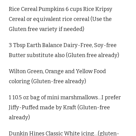
Rice Cereal Pumpkins 6 cups Rice Kripsy
Cereal or equivalent rice cereal (Use the
Gluten free variety if needed)
3 Tbsp Earth Balance Dairy-Free, Soy-free
Butter substitute also (Gluten free already)
Wilton Green, Orange and Yellow Food
coloring (Gluten-free already)
1 10.5 oz bag of mini marshmallows…I prefer
Jiffy-Puffed made by Kraft (Gluten-free
already)
Dunkin Hines Classic White icing…(gluten-