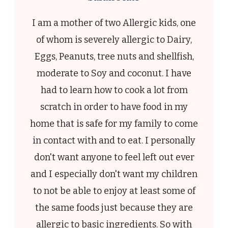
I am a mother of two Allergic kids, one
of whom is severely allergic to Dairy,
Eggs, Peanuts, tree nuts and shellfish,
moderate to Soy and coconut. I have
had to learn how to cook a lot from
scratch in order to have food in my
home that is safe for my family to come
in contact with and to eat. I personally
don't want anyone to feel left out ever
and I especially don't want my children
to not be able to enjoy at least some of
the same foods just because they are
allergic to basic ingredients. So with