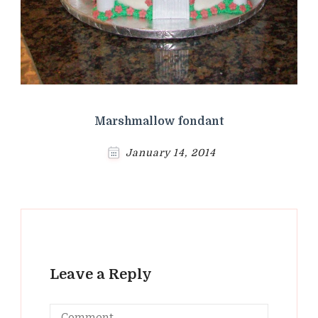
Marshmallow fondant
January 14, 2014
Leave a Reply