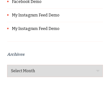
Facebook Demo
My Instagram Feed Demo
My Instagram Feed Demo
Archives
Archives