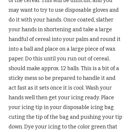
of the cereal. This will be difficult, and you
may want to try to use disposable gloves and
do it with your hands. Once coated, slather
your hands in shortening and take a large
handful of cereal into your palm and round it
into a ball and place on a large piece of wax
paper. Do this until you run out of cereal..
should make approx. 12 balls. This is a bit of a
sticky mess so be prepared to handle it and
act fast as it sets once it is cool. Wash your
hands well then get your icing ready. Place
your icing tip in your disposable icing bag
cuting the tip of the bag and pushing your tip
down. Dye your icing to the color green that