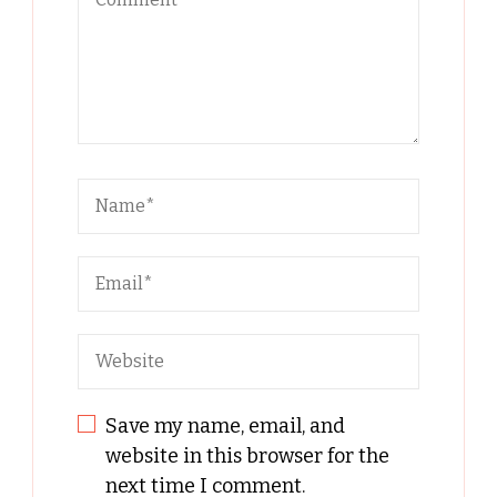
Save my name, email, and
website in this browser for the
next time I comment.