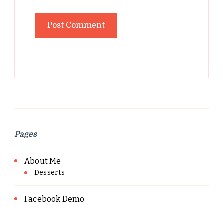
Pages
About Me
Desserts
Facebook Demo