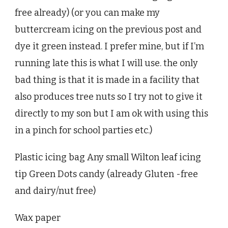
free already) (or you can make my
buttercream icing on the previous post and
dye it green instead. I prefer mine, but if I’m
running late this is what I will use. the only
bad thing is that it is made in a facility that
also produces tree nuts so I try not to give it
directly to my son but I am ok with using this
in a pinch for school parties etc.)
Plastic icing bag Any small Wilton leaf icing
tip Green Dots candy (already Gluten -free
and dairy/nut free)
Wax paper