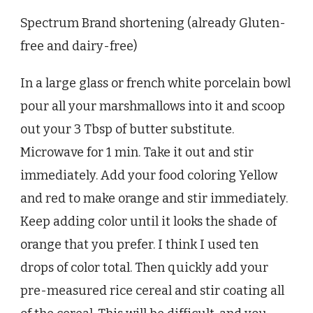
Spectrum Brand shortening (already Gluten-
free and dairy-free)
In a large glass or french white porcelain bowl
pour all your marshmallows into it and scoop
out your 3 Tbsp of butter substitute.
Microwave for 1 min. Take it out and stir
immediately. Add your food coloring Yellow
and red to make orange and stir immediately.
Keep adding color until it looks the shade of
orange that you prefer. I think I used ten
drops of color total. Then quickly add your
pre-measured rice cereal and stir coating all