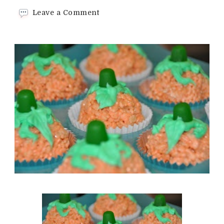
on
Leave a Comment
Rice
cereal
pumpkins