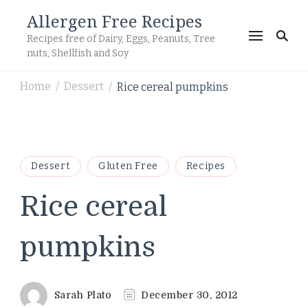
Allergen Free Recipes
Recipes free of Dairy, Eggs, Peanuts, Tree
nuts, Shellfish and Soy
Home
Dessert
Rice cereal pumpkins
/
/
Dessert
Gluten Free
Recipes
Rice cereal
pumpkins
Sarah Plato
December 30, 2012